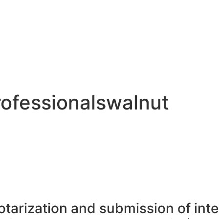
ofessionalswalnut
otarization and submission of int