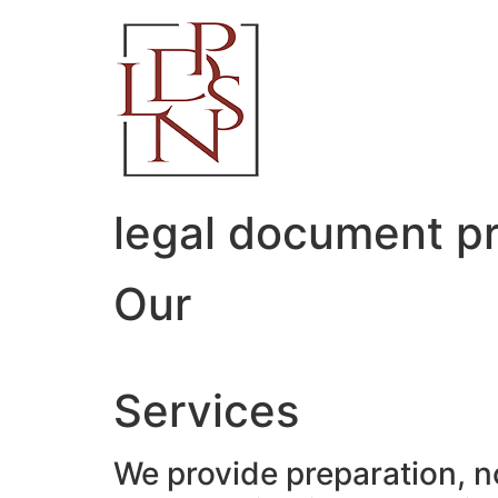
Skip
to
content
legal document pr
Our
Services
We provide preparation, n