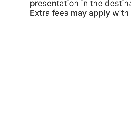
presentation in the desti
Extra fees may apply with