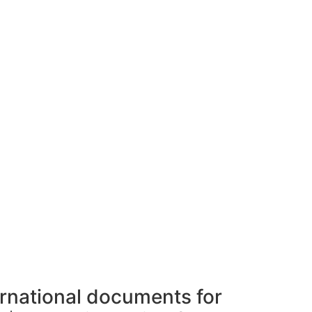
ernational documents for