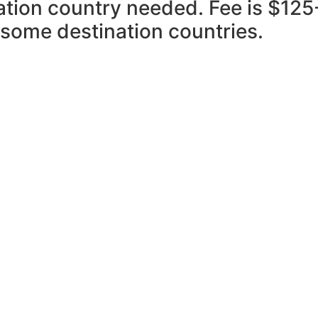
nation country needed. Fee is $125
 some destination countries.