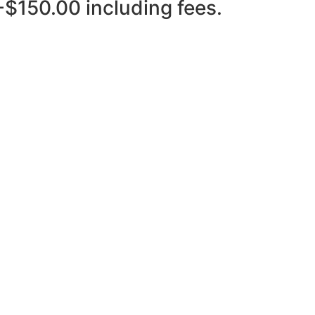
-$150.00 including fees.