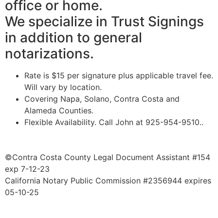
office or home.
We specialize in Trust Signings
in addition to general
notarizations.
Rate is $15 per signature plus applicable travel fee.
Will vary by location.
Covering Napa, Solano, Contra Costa and
Alameda Counties.
​Flexible Availability. Call John at 925-954-9510..
©Contra Costa County Legal Document Assistant #154
exp 7-12-23
California Notary Public Commission #2356944 expires
05-10-25