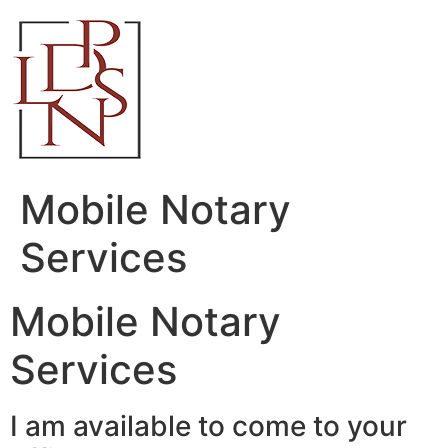
Skip
to
content
Mobile Notary
Services
Mobile Notary
Services
I am available to come to your